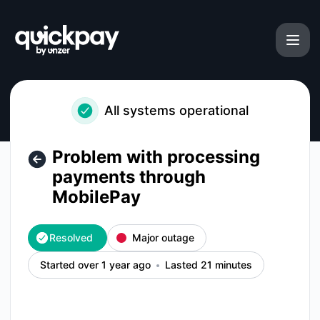
Quickpay - Problem with processing payments through Mobi
All systems operational
Problem with processing
payments through
MobilePay
Resolved
Major outage
Started over 1 year ago
Lasted 21 minutes