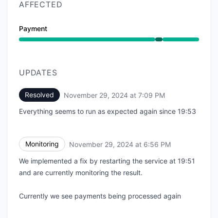
AFFECTED
Payment
Operational from 6:47 PM to 7:09 PM
UPDATES
Resolved
November 29, 2024 at 7:09 PM
UTC
Everything seems to run as expected again since 19:53
Monitoring
November 29, 2024 at 6:56 PM
UTC
We implemented a fix by restarting the service at 19:51
and are currently monitoring the result.
Currently we see payments being processed again