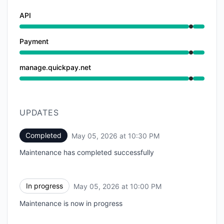
API
Under maintenance from 10:00 PM to 10:30 PM
Payment
Under maintenance from 10:00 PM to 10:30 PM
manage.quickpay.net
Under maintenance from 10:00 PM to 10:30 PM
UPDATES
Completed
May 05, 2026 at 10:30 PM
UTC
Maintenance has completed successfully
In progress
May 05, 2026 at 10:00 PM
UTC
Maintenance is now in progress