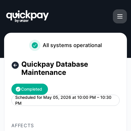
Quickpay - Quickpay Database Maintenance – Maintenance 
All systems operational
Quickpay Database
Maintenance
Completed
Scheduled for
May 05, 2026 at 10:00 PM – 10:30
UTC
PM
AFFECTS