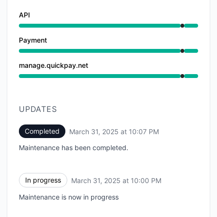
API
Under maintenance from 10:00 PM to 10:07 PM
Payment
Under maintenance from 10:00 PM to 10:07 PM
manage.quickpay.net
Under maintenance from 10:00 PM to 10:07 PM
UPDATES
Completed
March 31, 2025 at 10:07 PM
UTC
Maintenance has been completed.
In progress
March 31, 2025 at 10:00 PM
UTC
Maintenance is now in progress