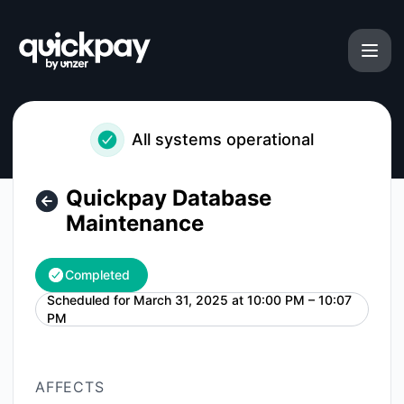
Quickpay - Quickpay Database Maintenance – Maintenance 
All systems operational
Quickpay Database
Maintenance
Completed
Scheduled for
March 31, 2025 at 10:00 PM – 10:07
UTC
PM
AFFECTS